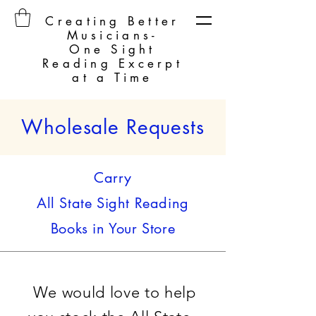
Creating Better
Musicians-
One Sight
Reading Excerpt
at a Time
Wholesale Requests
Carry
All State Sight Reading
Books in Your Store
We would love to help