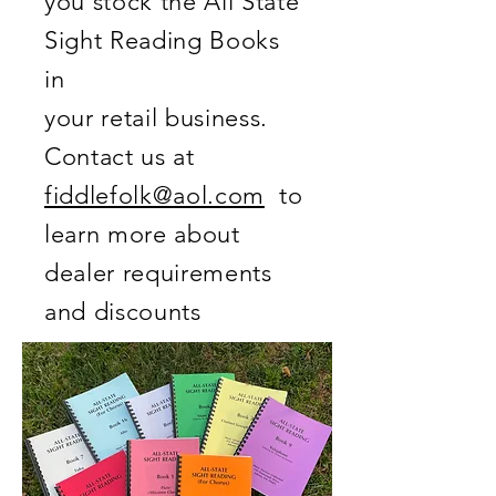
you stock the All State
Sight Reading Books
in
your retail business.
Contact us at
fiddlefolk@aol.com
to
learn more about
dealer requirements
and discounts