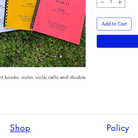
Add to Cart
ent books- violin, viola, cello and double
Shop
Policy