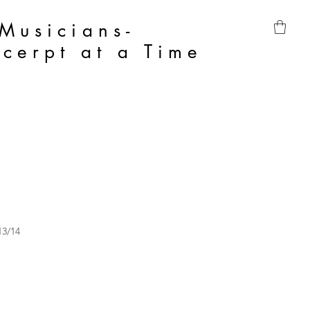
 Musicians-
cerpt at a Time
13/14