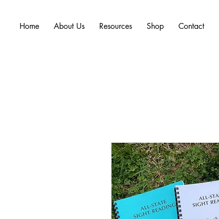
Home
About Us
Resources
Shop
Contact