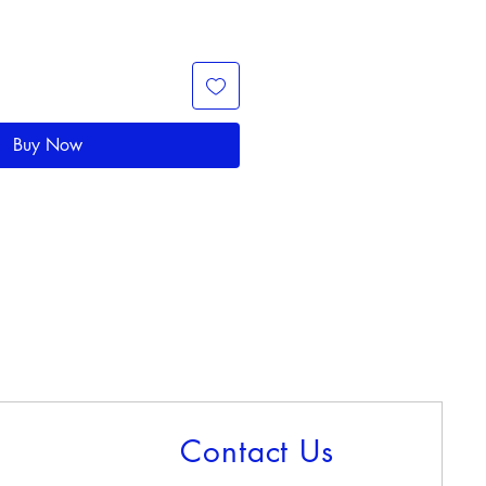
Buy Now
Contact Us