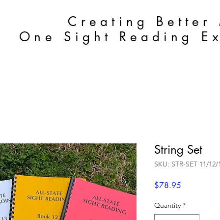
Creating Better
One Sight Reading Ex
String Set
SKU: STR-SET 11/12/
Price
$78.95
Quantity
*