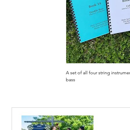
A set of all four string instrum
bass