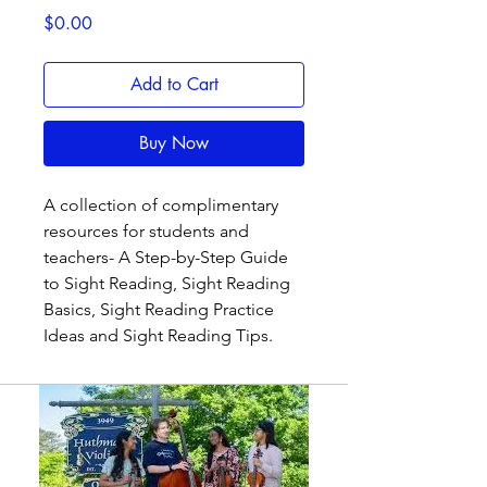
Price
$0.00
Add to Cart
Buy Now
A collection of complimentary
resources for students and
teachers- A Step-by-Step Guide
to Sight Reading, Sight Reading
Basics, Sight Reading Practice
Ideas and Sight Reading Tips.