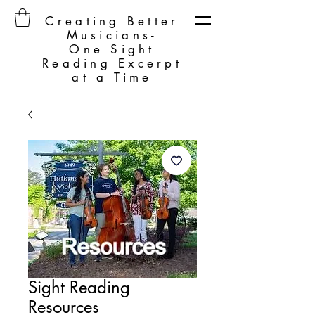
Creating Better
Musicians-
One Sight
Reading Excerpt
at a Time
Sight Reading
Resources