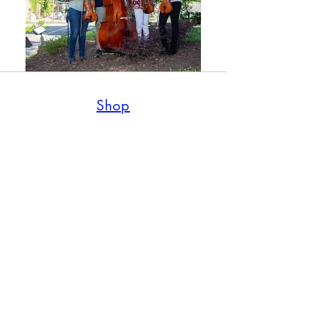
Shop
Shop all
Policy
Shipping & Returns
Wholesale Requests
Contact Us
770-945-1188