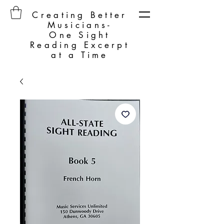
Creating Better
Musicians-
One Sight
Reading Excerpt
at a Time