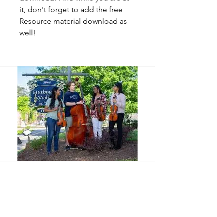
it, don't forget to add the free
Resource material download as
well!
Shop
Shop all