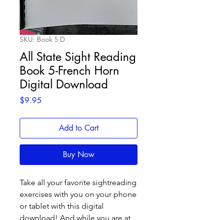
SKU: Book 5 D
All State Sight Reading
Book 5-French Horn
Digital Download
Price
$9.95
Add to Cart
Buy Now
Take all your favorite sightreading
exercises with you on your phone
or tablet with this digital
download! And while you are at